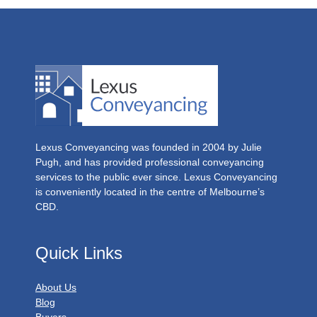
Lexus Conveyancing was founded in 2004 by Julie
Pugh, and has provided professional conveyancing
services to the public ever since. Lexus Conveyancing
is conveniently located in the centre of Melbourne’s
CBD.
Quick Links
About Us
Blog