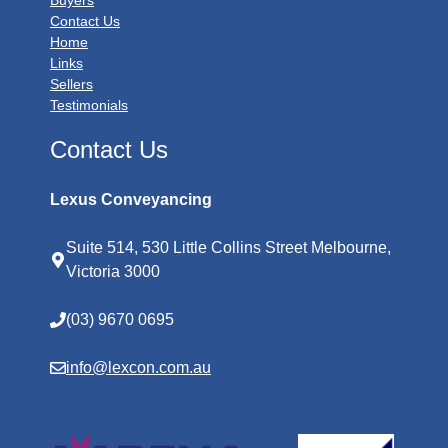
Buyers
Contact Us
Home
Links
Sellers
Testimonials
Contact Us
Lexus Conveyancing
Suite 514, 530 Little Collins Street Melbourne,
Victoria 3000
(03) 9670 0695
info@lexcon.com.au