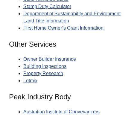
Stamp Duty Calculator
Department of Sustainability and Environment
Land Title Information
First Home Owner’s Grant Information.
Other Services
Owner Builder Insurance
Building Inspections
Property Research
Lotmix
Peak Industry Body
Australian Institute of Conveyancers